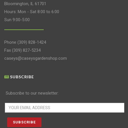
Bloomington, IL 61701
Hours: Mon - Sat 8:00 to 6:00
Sun 9:00-5:00
Phone
(309) 828-1424
Fax (309) 827-5234
caseys@caseysgardenshop.com
SUBSCRIBE
Subscribe to our newsletter: