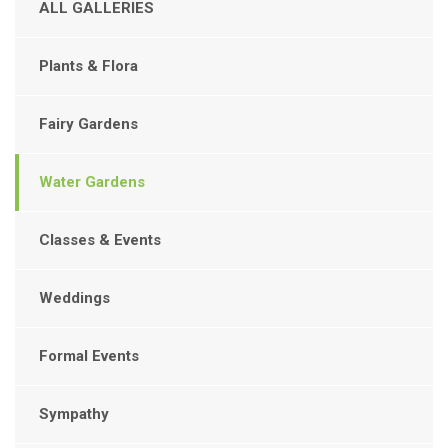
ALL GALLERIES
Plants & Flora
Fairy Gardens
Water Gardens
Classes & Events
Weddings
Formal Events
Sympathy