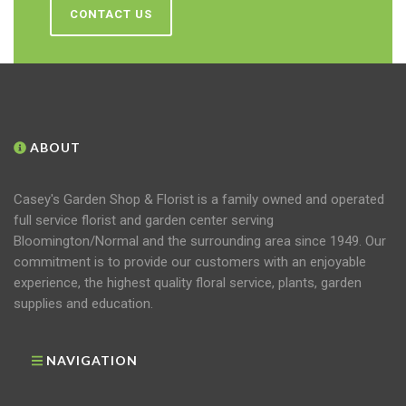
CONTACT US
ABOUT
Casey's Garden Shop & Florist is a family owned and operated
full service florist and garden center serving
Bloomington/Normal and the surrounding area since 1949. Our
commitment is to provide our customers with an enjoyable
experience, the highest quality floral service, plants, garden
supplies and education.
NAVIGATION