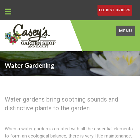
FLORIST ORDERS
MENU
Water Gardening
Water gardens bring soothing sounds and
distinctive plants to the garden
When a water garden is created with all the essential elements
to form an ecological balance, there is very little maintenance.