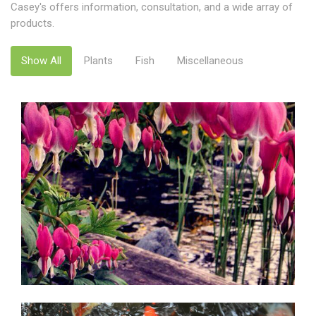
Casey's offers information, consultation, and a wide array of
products.
Show All
Plants
Fish
Miscellaneous