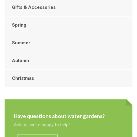
Gifts & Accessories
Spring
Summer
Autumn
Christmas
Have questions about water gardens?
Ask us, we're happy to help!