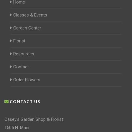
Home
Classes & Events
Garden Center
Florist
Resources
Contact
Order Flowers
CONTACT US
Casey's Garden Shop & Florist
1505 N. Main